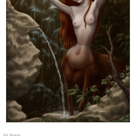
Hi there,