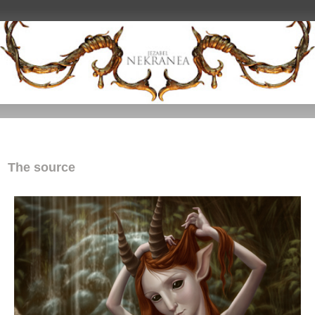
The source
The source