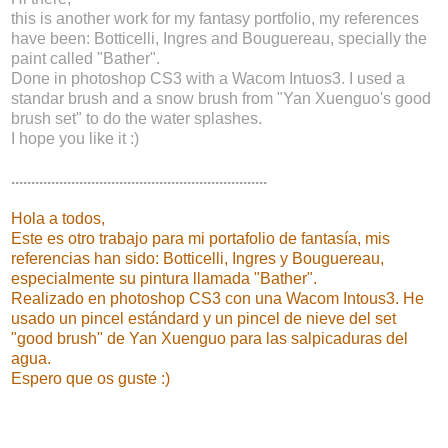
this is another work for my fantasy portfolio, my references
have been: Botticelli, Ingres and Bouguereau, specially the
paint called "Bather".
Done in photoshop CS3 with a Wacom Intuos3. I used a
standar brush and a snow brush from "Yan Xuenguo's good
brush set" to do the water splashes.
I hope you like it :)
................................................................
Hola a todos,
Este es otro trabajo para mi portafolio de fantasía, mis
referencias han sido: Botticelli, Ingres y Bouguereau,
especialmente su pintura llamada "Bather".
Realizado en photoshop CS3 con una Wacom Intous3. He
usado un pincel estándard y un pincel de nieve del set
"good brush" de Yan Xuenguo para las salpicaduras del
agua.
Espero que os guste :)
.