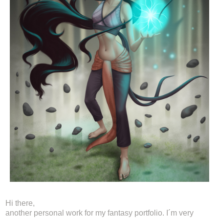
Hi there,
another personal work for my fantasy portfolio. I´m very