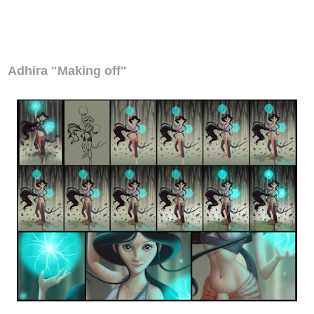
Adhira "Making off"
Adhira "Making off"