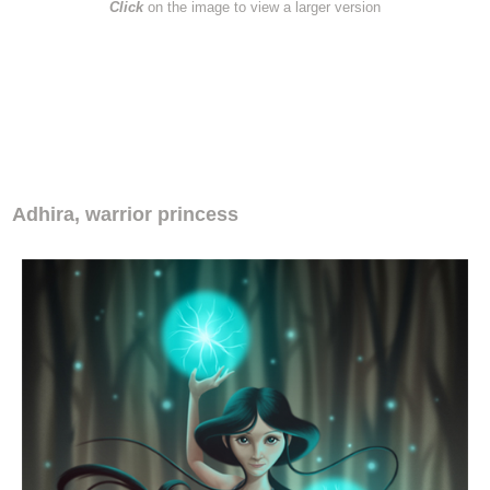
Click
on the image to view a larger version
.
Adhira, warrior princess
Adhira, warrior princess