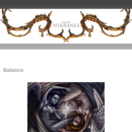
Balance
Balance