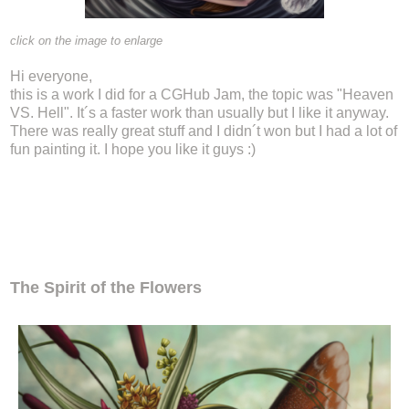
click on the image to enlarge
Hi everyone,
this is a work I did for a CGHub Jam, the topic was "Heaven
VS. Hell". It´s a faster work than usually but I like it anyway.
There was really great stuff and I didn´t won but I had a lot of
fun painting it. I hope you like it guys :)
The Spirit of the Flowers
The Spirit of the Flowers