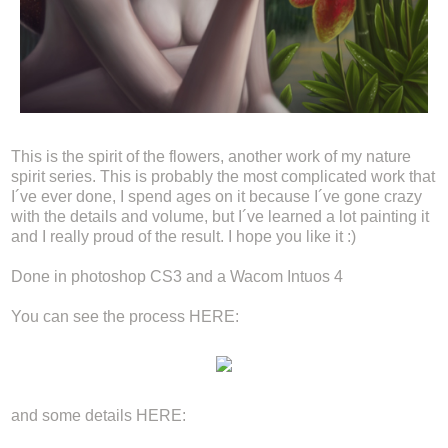
This is the spirit of the flowers, another work of my nature
spirit series. This is probably the most complicated work that
I´ve ever done, I spend ages on it because I´ve gone crazy
with the details and volume, but I´ve learned a lot painting it
and I really proud of the result. I hope you like it :)
Done in photoshop CS3 and a Wacom Intuos 4
You can see the process HERE:
and some details HERE: