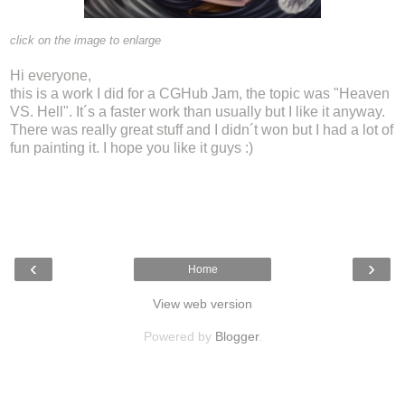
click on the image to enlarge
Hi everyone,
this is a work I did for a CGHub Jam, the topic was "Heaven
VS. Hell". It´s a faster work than usually but I like it anyway.
There was really great stuff and I didn´t won but I had a lot of
fun painting it. I hope you like it guys :)
‹
›
Home
View web version
Powered by
Blogger
.