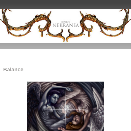
Balance
Balance