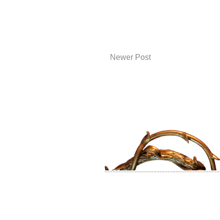
Newer Post