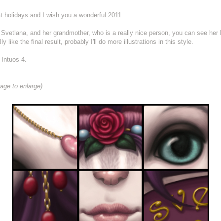
t holidays and I wish you a wonderful 2011
 girl, Svetlana, and her grandmother, who is a really nice person, you can see her
ly like the final result, probably I'll do more illustrations in this style.
Intuos 4.
age to enlarge)