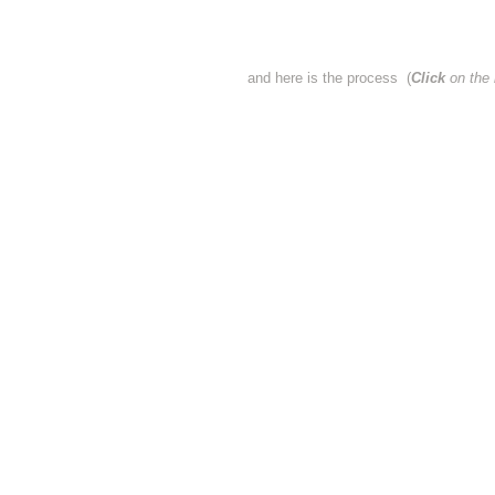
and here is the process (
Click
on the 