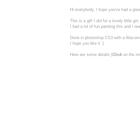
Hi everybody, I hope you've had a grea
This is a gift I did for a lovely little
I had a lot of fun painting this and I real
Done in photoshop CS3 with a Wacom 
I hope you like it :)
Here are some details (
Click
on the im