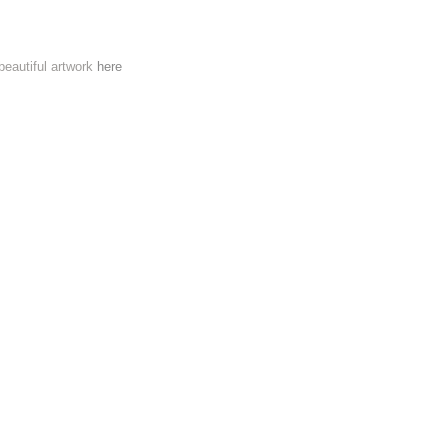
 beautiful artwork
here