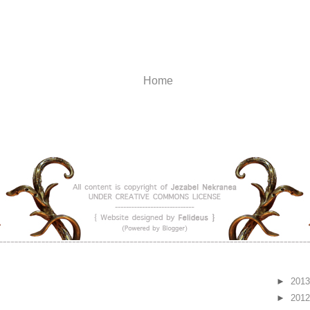
Home
►
201
►
201