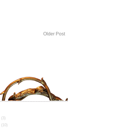
Older Post
3
(3)
2
(10)