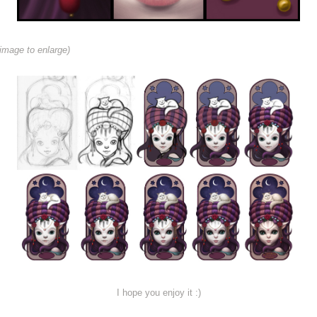
image to enlarge)
I hope you enjoy it :)
.