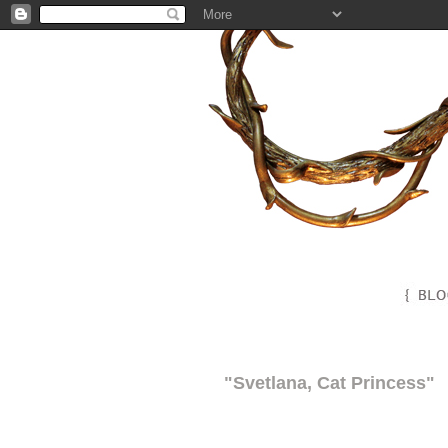
"Svetlana, Cat Princess"
"Svetlana, Cat Princess"