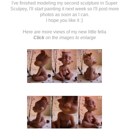
I've finished modeling my second sculpture in Super
Sculpey, I'll start painting it next week so I'll post more
photos as soon as I can.
I hope you like it :)
Here are more views of my new little fella
Click
on the images to enlarge