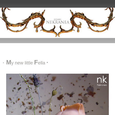
My new little fella
M
F
·
·
y n
ew l
ittle
ella