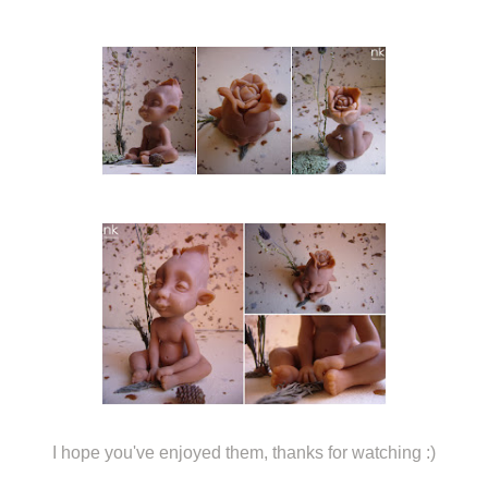
I hope you've enjoyed them, thanks for watching :)